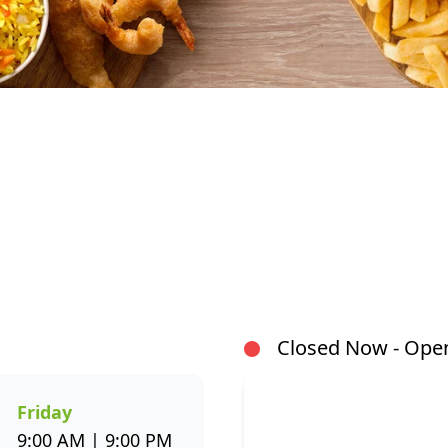
At Fishaways Damdoryn, we serve fresh, flavourful se
signature hake and chips to grilled fish, sushi, hot po
wide variety to suit every taste. All meals are prepar
flavour and healthier seafood choices. Whether you’r
or enjoying a sit-down meal, our menu makes it easy 
Closed Now - Open
through the Fishaways app and collect when it’s ready, 
us today for delicious, convenient seafood meals that 
week.
Friday
9:00 AM | 9:00 PM