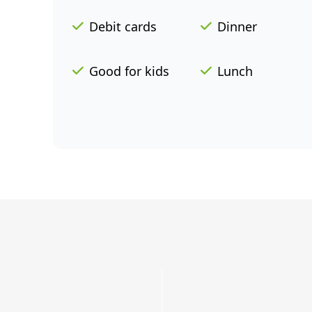
Debit cards
Dinner
Good for kids
Lunch
Grab
a