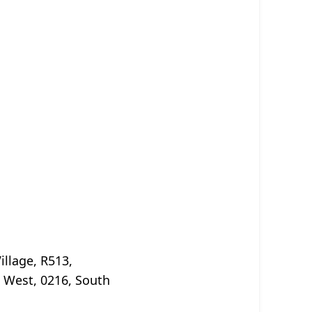
illage, R513,
 West, 0216, South