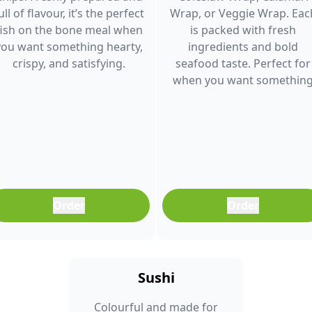
ull of flavour, it’s the perfect
Wrap, or Veggie Wrap. Eac
fish on the bone meal when
is packed with fresh
you want something hearty,
ingredients and bold
crispy, and satisfying.
seafood taste. Perfect for
when you want somethin
light, filling, and full of
flavour.
Order
Order
Sushi
Colourful and made for