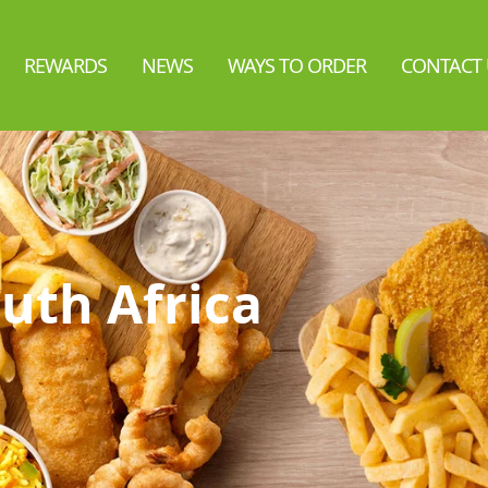
REWARDS
NEWS
WAYS TO ORDER
CONTACT 
uth Africa