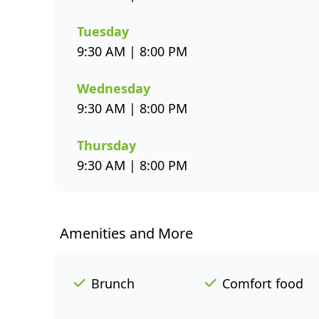
Tuesday
9:30 AM | 8:00 PM
Wednesday
9:30 AM | 8:00 PM
Thursday
9:30 AM | 8:00 PM
Amenities and More
Brunch
Comfort food