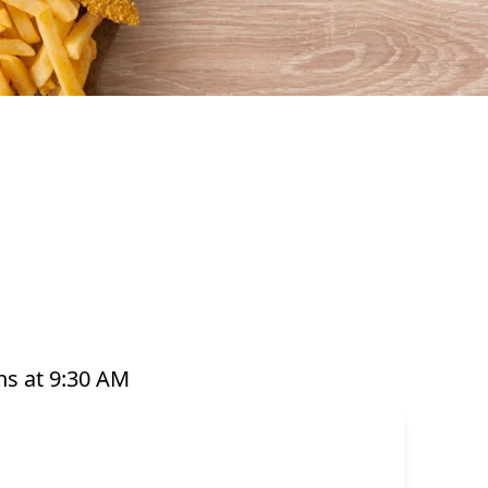
afood that’s perfect for any occasion. From our
ts, platters, and plant-based options, there’s a
ed with care and designed to bring you both
e grabbing a quick takeaway, ordering delivery,
to enjoy seafood your way. Order online or
s at 9:30 AM
or have it delivered straight to your door. Visit
offer great value and variety every day of the