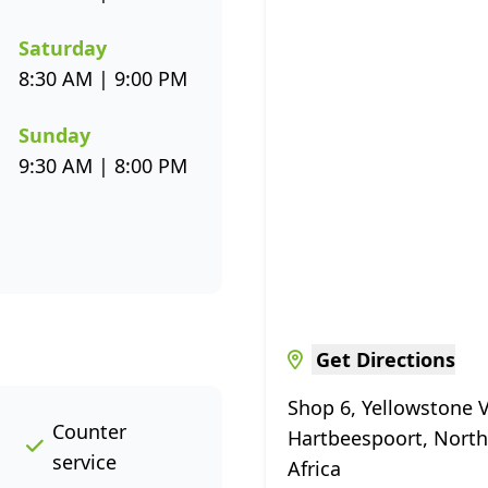
Saturday
8:30 AM | 9:00 PM
Sunday
9:30 AM | 8:00 PM
Get Directions
Shop 6, Yellowstone V
Counter
Hartbeespoort, North
service
Africa