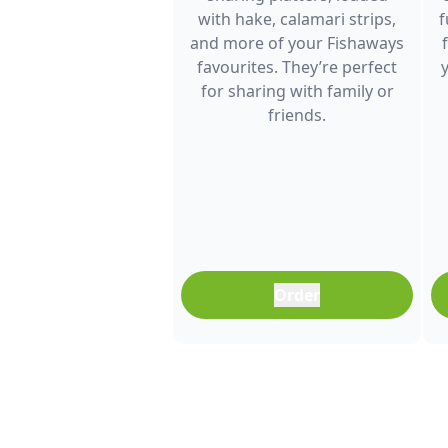
with hake, calamari strips,
f
and more of your Fishaways
favourites. They’re perfect
for sharing with family or
friends.
Order