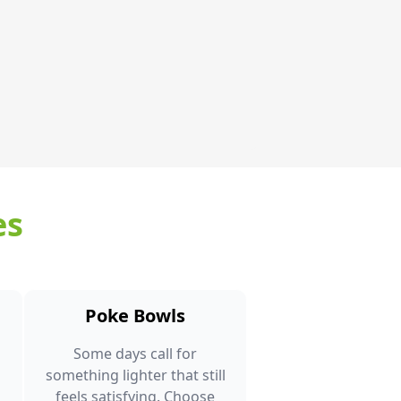
es
Poke Bowls
Some days call for
something lighter that still
feels satisfying. Choose