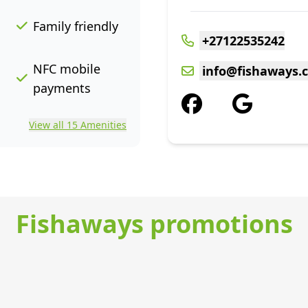
Family friendly
+27122535242
NFC mobile
info@fishaways.c
payments
View all 15 Amenities
Fishaways promotions