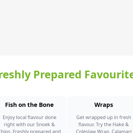
reshly Prepared Favourit
Fish on the Bone
Wraps
Enjoy local flavour done
Get wrapped up in fresh
right with our Snoek &
flavour. Try the Hake &
Chips. Freshly prepared and
Coleslaw Wrap, Calamari