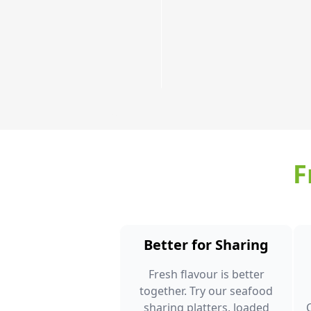
Order
Now
F
Better for Sharing
Fresh flavour is better
together. Try our seafood
sharing platters, loaded