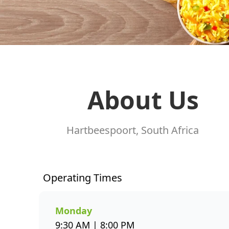
About Us
Hartbeespoort, South Africa
Operating Times
Monday
9:30 AM | 8:00 PM