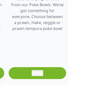
h
from our Poke Bowls. We’ve
got something for
everyone. Choose between
a prawn, Hake, veggie or
g
prawn tempura poke bowl
and enjoy fresh flavour. It’s a
great choice for lunch
between meetings, a quick
dinner after a busy day or
any time you want a
balanced meal that doesn’t
feel boring. Freshly
Order
prepared and full of colour,
it’s an easy meal that fits
into any part of your day.