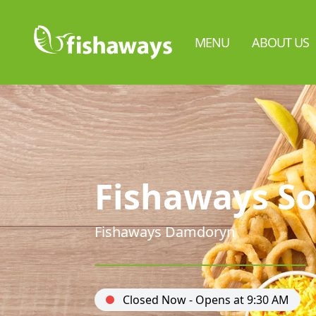
MENU
ABOUT US
Fishaways So
Fishaways Damdoryn
Closed Now - Opens at 9:30 AM