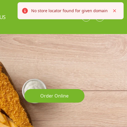
No store locator found for given domain
Error
Close
US
Order Online