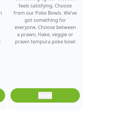
feels satisfying. Choose
h
from our Poke Bowls. We’ve
got something for
everyone. Choose between
a prawn, Hake, veggie or
g
prawn tempura poke bowl
and enjoy fresh flavour. It’s a
great choice for lunch
between meetings, a quick
dinner after a busy day or
any time you want a
balanced meal that doesn’t
feel boring. Freshly
Order
prepared and full of colour,
it’s an easy meal that fits
into any part of your day.