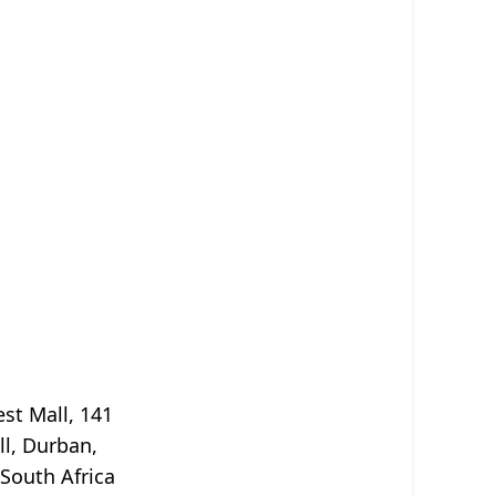
st Mall, 141
ll, Durban,
South Africa