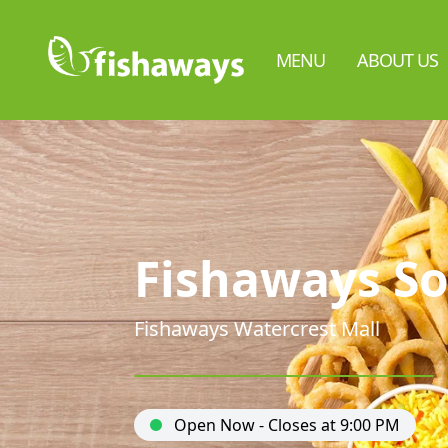
MENU
ABOUT US
Fishaways So
Fishaways Watercrest Mall
Open Now - Closes at 9:00 PM