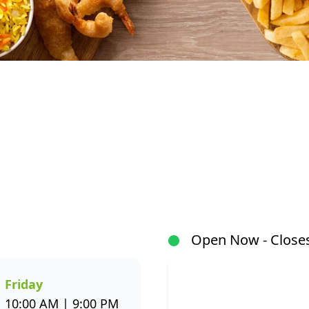
At Fishaways Watercrest Mall, we serve fresh, flavour
our signature hake and chips to grilled fish, sushi, ho
a wide variety to suit every taste. All meals are prep
flavour and healthier seafood choices. Whether you’r
or enjoying a sit-down meal, our menu makes it easy 
Open Now - Closes
through the Fishaways app and collect when it’s ready, 
us today for delicious, convenient seafood meals that 
week.
Friday
10:00 AM | 9:00 PM