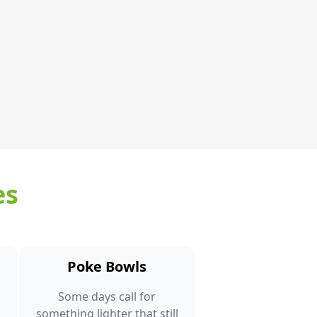
es
Poke Bowls
Some days call for
something lighter that still