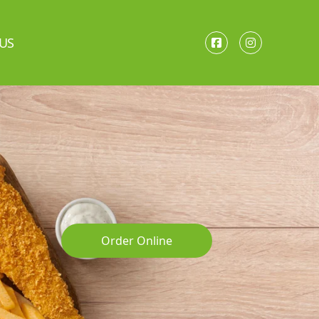
US
Order Online