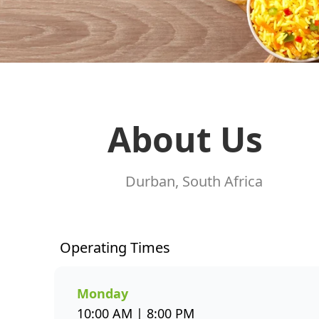
About Us
Durban, South Africa
Operating Times
Monday
10:00 AM | 8:00 PM