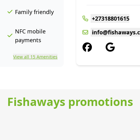
Family friendly
+27318801615
NFC mobile
info@fishaways.c
payments
View all 15 Amenities
Fishaways promotions