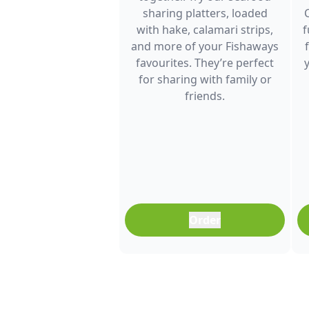
sharing platters, loaded
with hake, calamari strips,
f
and more of your Fishaways
favourites. They’re perfect
for sharing with family or
friends.
Order