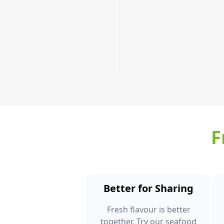
few!
Order
Now
F
Better for Sharing
Fresh flavour is better
together. Try our seafood