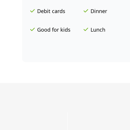
Debit cards
Dinner
Good for kids
Lunch
Grab
a