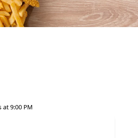
ful seafood that’s perfect for any occasion. From
t pots, platters, and plant-based options, there’s
ared with care and designed to bring you both
e grabbing a quick takeaway, ordering delivery,
to enjoy seafood your way. Order online or
 at 9:00 PM
or have it delivered straight to your door. Visit
offer great value and variety every day of the