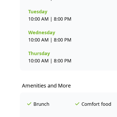
Tuesday
10:00 AM | 8:00 PM
Wednesday
10:00 AM | 8:00 PM
Thursday
10:00 AM | 8:00 PM
Amenities and More
Brunch
Comfort food