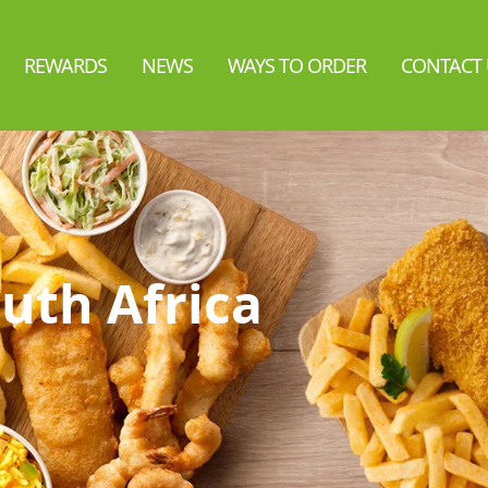
REWARDS
NEWS
WAYS TO ORDER
CONTACT 
uth Africa