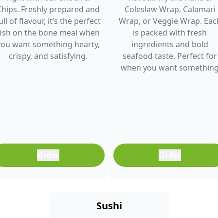
Chips. Freshly prepared and
Coleslaw Wrap, Calamari
ull of flavour, it’s the perfect
Wrap, or Veggie Wrap. Eac
fish on the bone meal when
is packed with fresh
you want something hearty,
ingredients and bold
crispy, and satisfying.
seafood taste. Perfect for
when you want somethin
light, filling, and full of
flavour.
Order
Order
Sushi