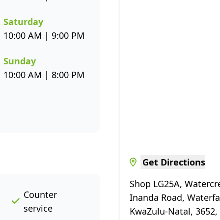
Saturday
10:00 AM | 9:00 PM
Sunday
10:00 AM | 8:00 PM
Get Directions
Shop LG25A, Watercre
Counter
Inanda Road, Waterfa
service
KwaZulu-Natal, 3652, 