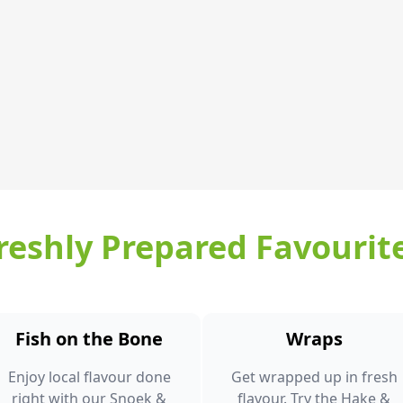
reshly Prepared Favourit
Fish on the Bone
Wraps
Enjoy local flavour done
Get wrapped up in fresh
right with our Snoek &
flavour. Try the Hake &