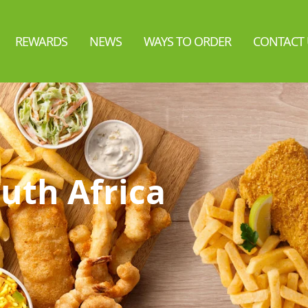
REWARDS
NEWS
WAYS TO ORDER
CONTACT 
uth Africa