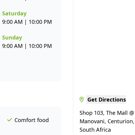
Saturday
9:00 AM | 10:00 PM
Sunday
9:00 AM | 10:00 PM
Get Directions
Shop 103, The Mall @
Comfort food
Manovani, Centurion,
South Africa