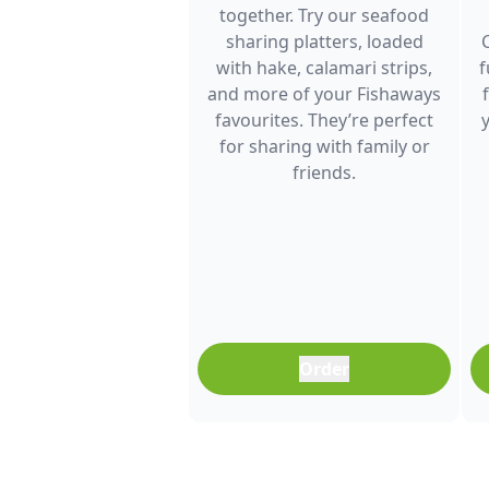
together. Try our seafood
sharing platters, loaded
with hake, calamari strips,
f
and more of your Fishaways
favourites. They’re perfect
for sharing with family or
friends.
Order