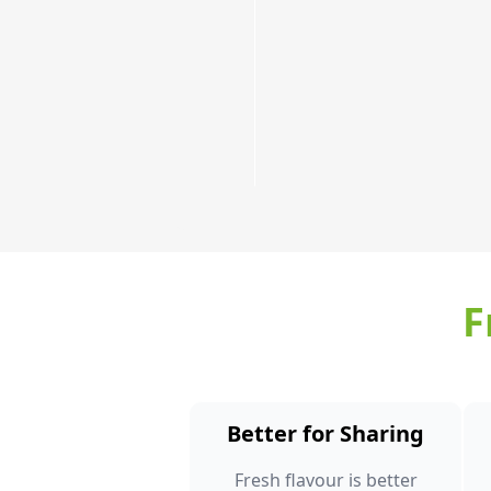
a
few!
Order
Now
F
Better for Sharing
Fresh flavour is better