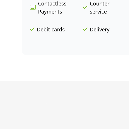
Contactless
Counter
Payments
service
Debit cards
Delivery
Grab
a