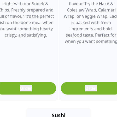
right with our Snoek &
flavour. Try the Hake &
Chips. Freshly prepared and
Coleslaw Wrap, Calamari
ull of flavour, it’s the perfect
Wrap, or Veggie Wrap. Eac
fish on the bone meal when
is packed with fresh
you want something hearty,
ingredients and bold
crispy, and satisfying.
seafood taste. Perfect for
when you want somethin
light, filling, and full of
flavour.
Order
Order
Sushi