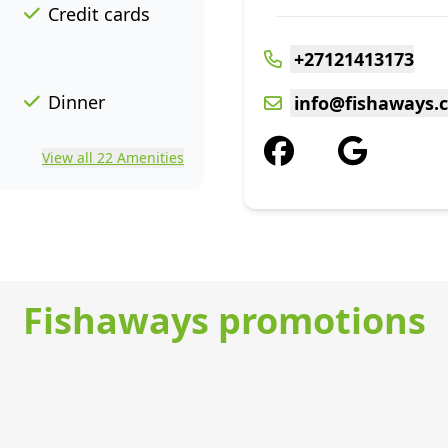
Credit cards
+27121413173
Dinner
info@fishaways.c
View all 22 Amenities
Fishaways promotions