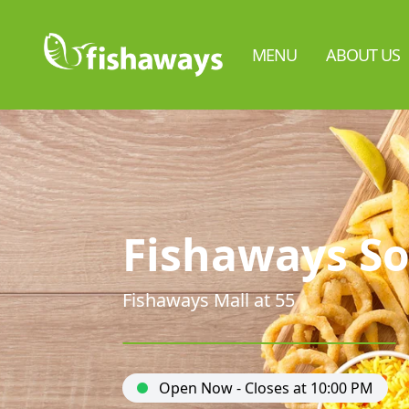
MENU
ABOUT US
Fishaways So
Fishaways Mall at 55
Open Now - Closes at 10:00 PM