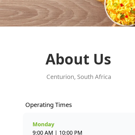
About Us
Centurion, South Africa
Operating Times
Monday
9:00 AM | 10:00 PM