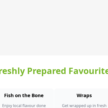
reshly Prepared Favourit
Fish on the Bone
Wraps
Enjoy local flavour done
Get wrapped up in fresh