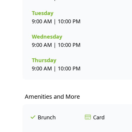
Tuesday
9:00 AM | 10:00 PM
Wednesday
9:00 AM | 10:00 PM
Thursday
9:00 AM | 10:00 PM
Amenities and More
Brunch
Card