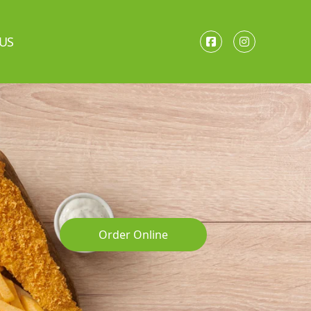
US
Order Online