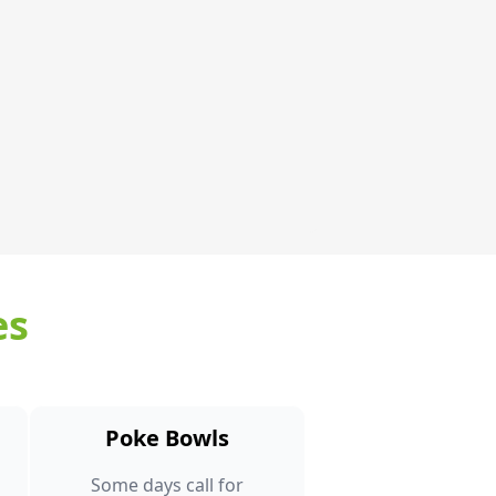
es
Poke Bowls
Some days call for