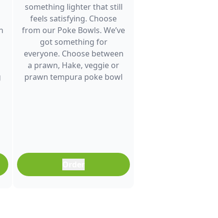
something lighter that still
feels satisfying. Choose
h
from our Poke Bowls. We’ve
got something for
everyone. Choose between
a prawn, Hake, veggie or
g
prawn tempura poke bowl
and enjoy fresh flavour. It’s a
great choice for lunch
between meetings, a quick
dinner after a busy day or
any time you want a
balanced meal that doesn’t
feel boring. Freshly
Order
prepared and full of colour,
it’s an easy meal that fits
into any part of your day.