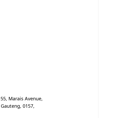
 55, Marais Avenue,
 Gauteng, 0157,