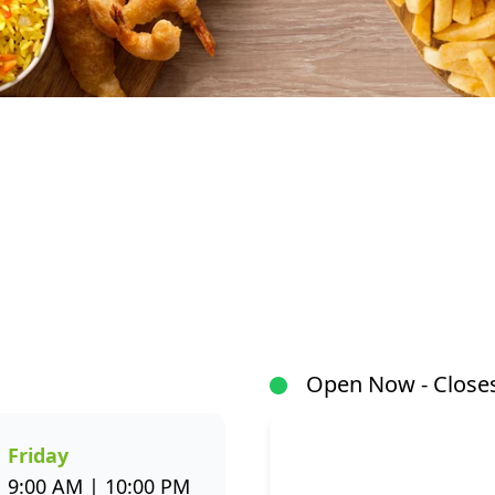
At Fishaways Mall at 55, we serve fresh, flavourful se
signature hake and chips to grilled fish, sushi, hot po
wide variety to suit every taste. All meals are prepar
flavour and healthier seafood choices. Whether you’r
or enjoying a sit-down meal, our menu makes it easy 
Open Now - Closes
through the Fishaways app and collect when it’s ready, 
us today for delicious, convenient seafood meals that 
week.
Friday
9:00 AM | 10:00 PM