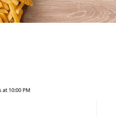
afood that’s perfect for any occasion. From our
ts, platters, and plant-based options, there’s a
ed with care and designed to bring you both
e grabbing a quick takeaway, ordering delivery,
to enjoy seafood your way. Order online or
 at 10:00 PM
or have it delivered straight to your door. Visit
offer great value and variety every day of the