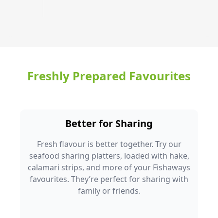
Freshly Prepared Favourites
Better for Sharing
Fresh flavour is better together. Try our
seafood sharing platters, loaded with hake,
calamari strips, and more of your Fishaways
favourites. They’re perfect for sharing with
family or friends.