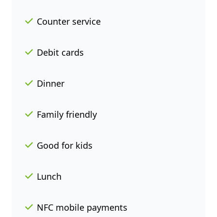
Counter service
Debit cards
Dinner
Family friendly
Good for kids
Lunch
NFC mobile payments