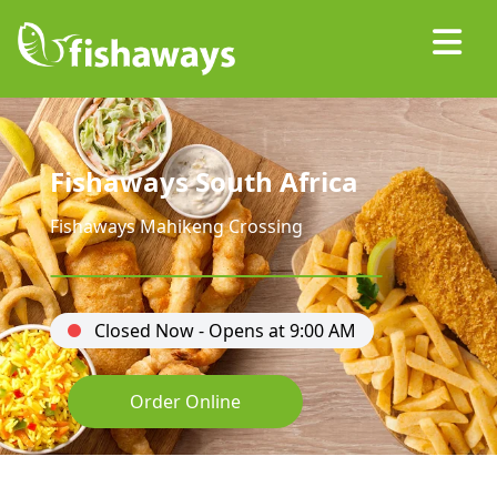
Fishaways South Africa
Fishaways Mahikeng Crossing
Closed Now - Opens at 9:00 AM
Order Online