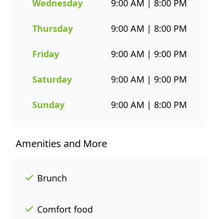
flavour and healthier seafood
Wednesday
9:00 AM | 8:00 PM
choices. Whether you’re
grabbing a quick takeaway,
Thursday
9:00 AM | 8:00 PM
ordering delivery, or enjoying a
sit-down meal, our menu
Friday
9:00 AM | 9:00 PM
makes it easy to enjoy seafood
your way. Order online or
Saturday
9:00 AM | 9:00 PM
through the Fishaways app
and collect when it’s ready, or
Sunday
9:00 AM | 8:00 PM
have it delivered straight to
your door. Visit us today for
delicious, convenient seafood
Amenities and More
meals that offer great value
and variety every day of the
week.
Brunch
Comfort food