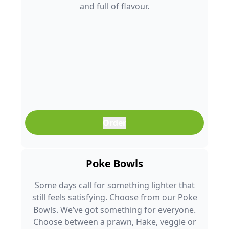
and full of flavour.
Order
Poke Bowls
Some days call for something lighter that
still feels satisfying. Choose from our Poke
Bowls. We’ve got something for everyone.
Choose between a prawn, Hake, veggie or