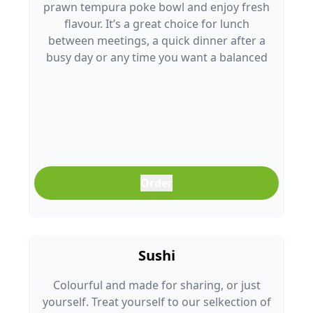
prawn tempura poke bowl and enjoy fresh
flavour. It’s a great choice for lunch
between meetings, a quick dinner after a
busy day or any time you want a balanced
meal that doesn’t feel boring. Freshly
prepared and full of colour, it’s an easy meal
that fits into any part of your day.
Order
Sushi
Colourful and made for sharing, or just
yourself. Treat yourself to our selkection of