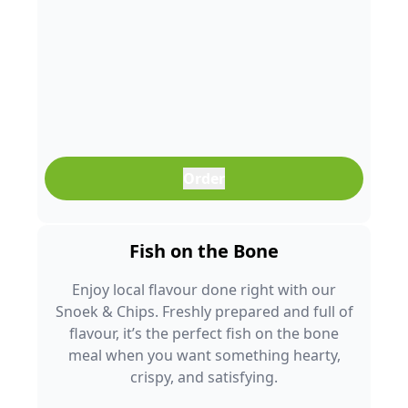
Order
Fish on the Bone
Enjoy local flavour done right with our
Snoek & Chips. Freshly prepared and full of
flavour, it’s the perfect fish on the bone
meal when you want something hearty,
crispy, and satisfying.