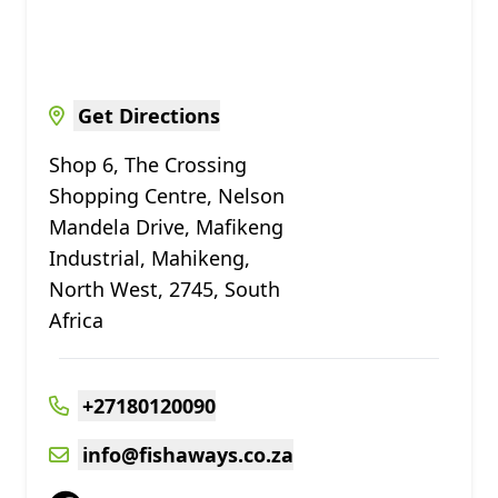
Get Directions
Shop 6, The Crossing
Shopping Centre, Nelson
Mandela Drive, Mafikeng
Industrial, Mahikeng,
North West, 2745, South
Africa
+27180120090
info@fishaways.co.za