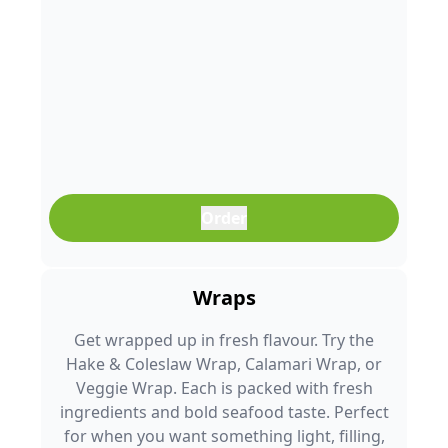
Order
Wraps
Get wrapped up in fresh flavour. Try the
Hake & Coleslaw Wrap, Calamari Wrap, or
Veggie Wrap. Each is packed with fresh
ingredients and bold seafood taste. Perfect
for when you want something light, filling,