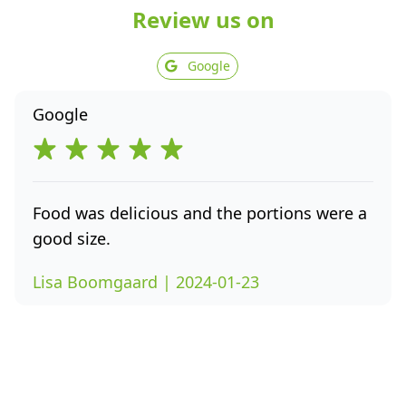
Review us on
Google
Google
Food was delicious and the portions were a
good size.
Lisa Boomgaard | 2024-01-23