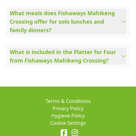
What meals does Fishaways Mahikeng
Crossing offer for solo lunches and
family dinners?
What is included in the Platter for Four
from Fishaways Mahikeng Crossing?
Terms & Conditions
Privacy Policy
Hygiene Policy
Cookie Settings