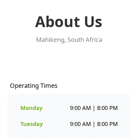
About Us
Mahikeng, South Africa
At Fishaways Mafikeng
Crossing, we serve fresh,
flavourful seafood that’s
perfect for any occasion. From
Operating Times
our signature hake and chips
to grilled fish, sushi, hot pots,
platters, and plant-based
Monday
9:00 AM | 8:00 PM
options, there’s a wide variety
to suit every taste. All meals
Tuesday
9:00 AM | 8:00 PM
are prepared with care and
designed to bring you both