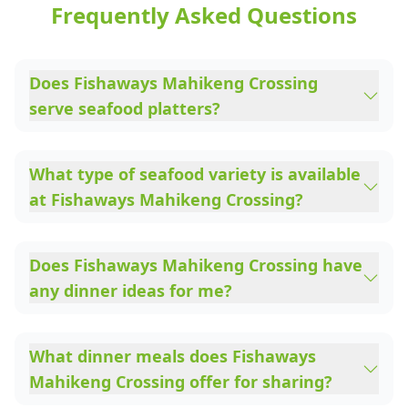
Frequently Asked Questions
Does Fishaways Mahikeng Crossing
serve seafood platters?
What type of seafood variety is available
at Fishaways Mahikeng Crossing?
Does Fishaways Mahikeng Crossing have
any dinner ideas for me?
What dinner meals does Fishaways
Mahikeng Crossing offer for sharing?