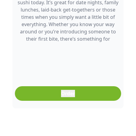
sushi today. It’s great for date nights, family
lunches, laid-back get-togethers or those
times when you simply want a little bit of
everything. Whether you know your way
around or you’re introducing someone to
their first bite, there’s something for
everyone to enjoy.
Order