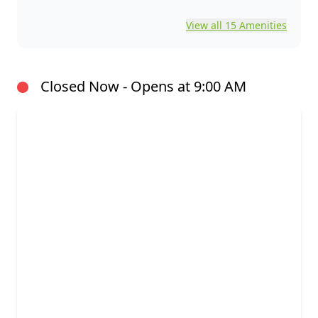
View all 15 Amenities
Closed Now - Opens at 9:00 AM