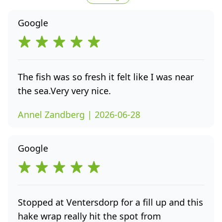
Google
The fish was so fresh it felt like I was near
the sea.Very very nice.
Annel Zandberg | 2026-06-28
Google
Stopped at Ventersdorp for a fill up and this
hake wrap really hit the spot from