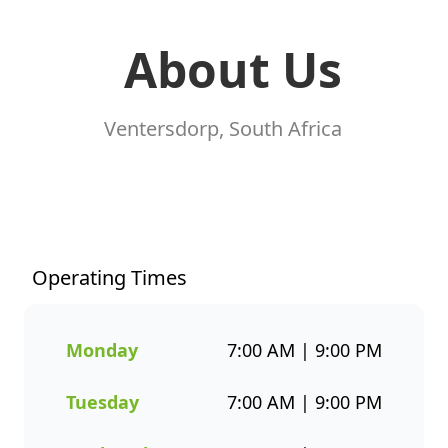
About Us
Ventersdorp, South Africa
At Fishaways Ventersdorp, we
serve fresh, flavourful seafood
that’s perfect for any occasion.
From our signature hake and
Operating Times
chips to grilled fish, sushi, hot
pots, platters, and plant-based
options, there’s a wide variety
Monday
7:00 AM | 9:00 PM
to suit every taste. All meals
are prepared with care and
Tuesday
7:00 AM | 9:00 PM
designed to bring you both
flavour and healthier seafood