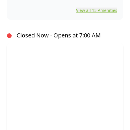
View all 15 Amenities
Closed Now - Opens at 7:00 AM