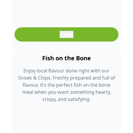
Order
Fish on the Bone
Enjoy local flavour done right with our
Snoek & Chips. Freshly prepared and full of
flavour, it’s the perfect fish on the bone
meal when you want something hearty,
crispy, and satisfying.