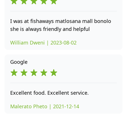
I was at fishaways matlosana mall bonolo
she is always friendly and helpful
William Dweni | 2023-08-02
Google
Excellent food. Excellent service.
Malerato Pheto | 2021-12-14