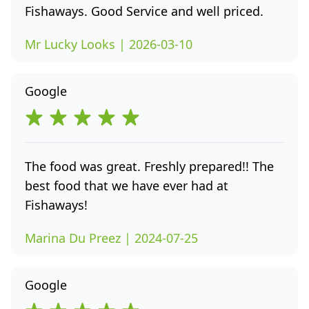
Fishaways. Good Service and well priced.
Mr Lucky Looks | 2026-03-10
Google
The food was great. Freshly prepared!! The
best food that we have ever had at
Fishaways!
Marina Du Preez | 2024-07-25
Google