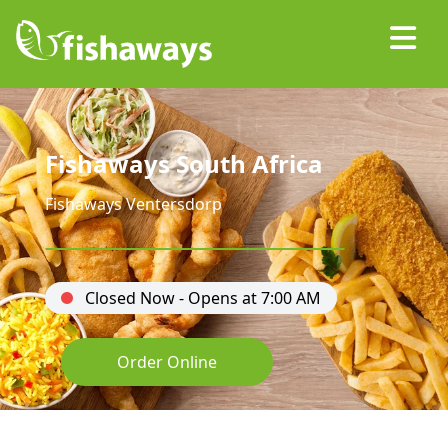
Fishaways South Africa
Fishaways Ventersdorp
Closed Now - Opens at 7:00 AM
Order Online