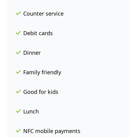
Counter service
Debit cards
Dinner
Family friendly
Good for kids
Lunch
NFC mobile payments