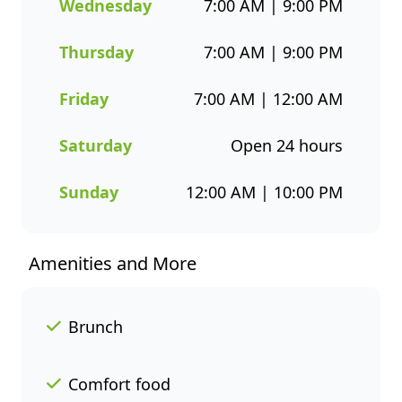
choices. Whether you’re
Wednesday
7:00 AM | 9:00 PM
grabbing a quick takeaway,
ordering delivery, or enjoying a
Thursday
7:00 AM | 9:00 PM
sit-down meal, our menu
makes it easy to enjoy seafood
Friday
7:00 AM | 12:00 AM
your way. Order online or
through the Fishaways app
Saturday
Open 24 hours
and collect when it’s ready, or
have it delivered straight to
Sunday
12:00 AM | 10:00 PM
your door. Visit us today for
delicious, convenient seafood
meals that offer great value
Amenities and More
and variety every day of the
week.
Brunch
Comfort food