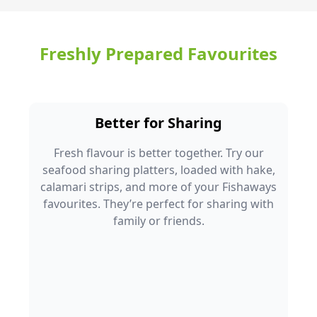
Freshly Prepared Favourites
Better for Sharing
Fresh flavour is better together. Try our
seafood sharing platters, loaded with hake,
calamari strips, and more of your Fishaways
favourites. They’re perfect for sharing with
family or friends.