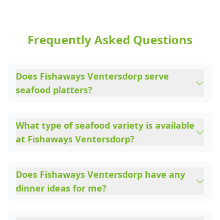
Frequently Asked Questions
Does Fishaways Ventersdorp serve
seafood platters?
What type of seafood variety is available
at Fishaways Ventersdorp?
Does Fishaways Ventersdorp have any
dinner ideas for me?