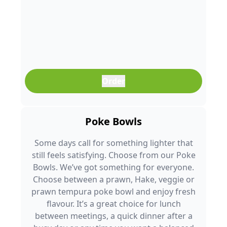
Order
Poke Bowls
Some days call for something lighter that
still feels satisfying. Choose from our Poke
Bowls. We’ve got something for everyone.
Choose between a prawn, Hake, veggie or
prawn tempura poke bowl and enjoy fresh
flavour. It’s a great choice for lunch
between meetings, a quick dinner after a