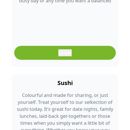
busy day or any time you want a balanced
meal that doesn’t feel boring. Freshly
prepared and full of colour, it’s an easy meal
that fits into any part of your day.
Order
Sushi
Colourful and made for sharing, or just
yourself. Treat yourself to our selkection of
sushi today. It’s great for date nights, family
lunches, laid-back get-togethers or those
times when you simply want a little bit of