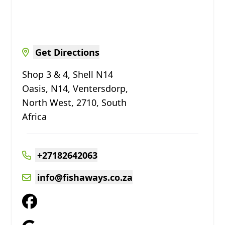
Get Directions
Shop 3 & 4, Shell N14
Oasis, N14, Ventersdorp,
North West, 2710, South
Africa
+27182642063
info@fishaways.co.za