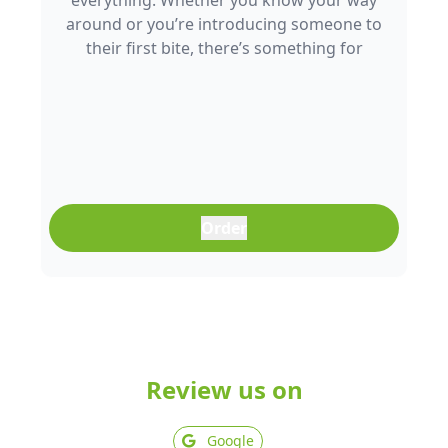
everything. Whether you know your way
around or you’re introducing someone to
their first bite, there’s something for
everyone to enjoy.
Order
Review us on
Google