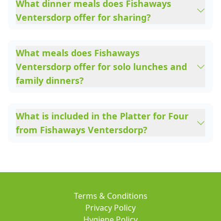
What dinner meals does Fishaways
Ventersdorp offer for sharing?
What meals does Fishaways
Ventersdorp offer for solo lunches and
family dinners?
What is included in the Platter for Four
from Fishaways Ventersdorp?
Terms & Conditions
Privacy Policy
Hygiene Policy