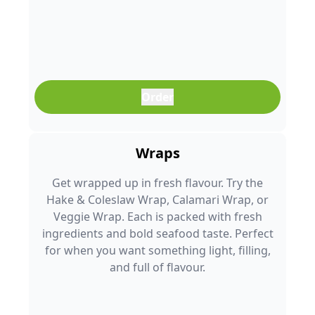
Order
Wraps
Get wrapped up in fresh flavour. Try the
Hake & Coleslaw Wrap, Calamari Wrap, or
Veggie Wrap. Each is packed with fresh
ingredients and bold seafood taste. Perfect
for when you want something light, filling,
and full of flavour.