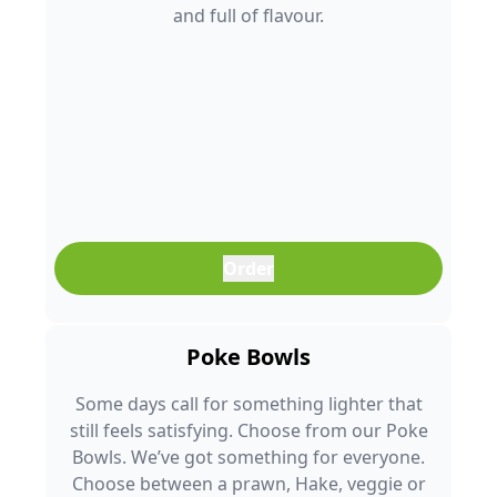
and full of flavour.
Order
Poke Bowls
Some days call for something lighter that
still feels satisfying. Choose from our Poke
Bowls. We’ve got something for everyone.
Choose between a prawn, Hake, veggie or