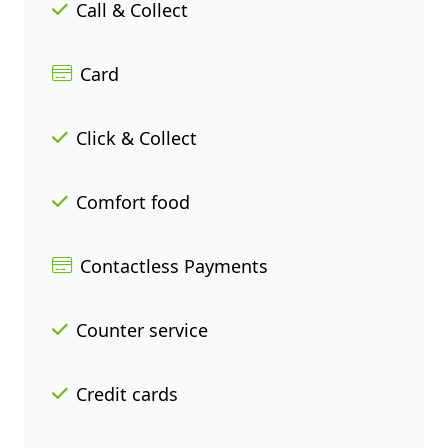
Call & Collect
Card
Click & Collect
Comfort food
Contactless Payments
Counter service
Credit cards