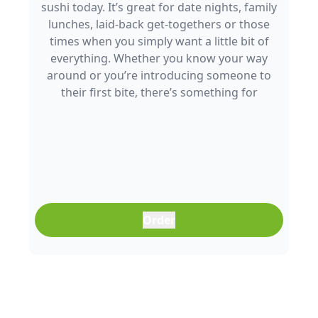
sushi today. It’s great for date nights, family
lunches, laid-back get-togethers or those
times when you simply want a little bit of
everything. Whether you know your way
around or you’re introducing someone to
their first bite, there’s something for
everyone to enjoy.
Order