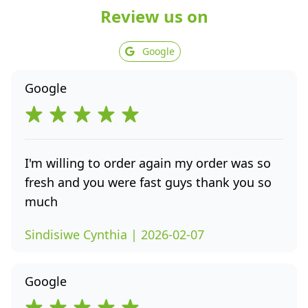
Review us on
Google
Google
I'm willing to order again my order was so
fresh and you were fast guys thank you so
much
Sindisiwe Cynthia | 2026-02-07
Google