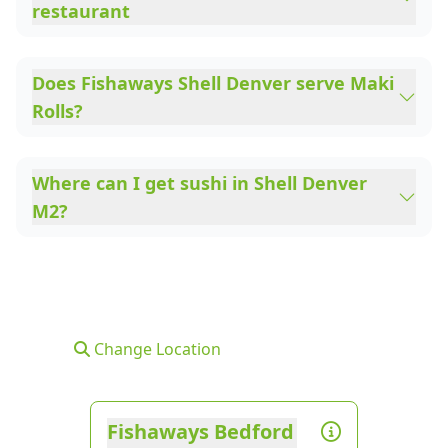
restaurant
Does Fishaways Shell Denver serve Maki
Rolls?
Where can I get sushi in Shell Denver
M2?
Change Location
Fishaways Bedford