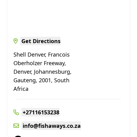
Get Directions
Shell Denver, Francois
Oberholzer Freeway,
Denver, Johannesburg,
Gauteng, 2001, South
Africa
+27116153238
info@fishaways.co.za