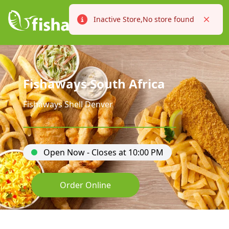
Inactive Store,No store found
Error
Close
Fishaways South Africa
Fishaways Shell Denver
Open Now - Closes at 10:00 PM
Order Online