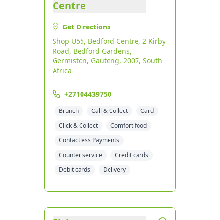
Centre
Get Directions
Shop U55, Bedford Centre, 2 Kirby
Road, Bedford Gardens,
Germiston, Gauteng, 2007, South
Africa
+27104439750
Brunch
Call & Collect
Card
Click & Collect
Comfort food
Contactless Payments
Counter service
Credit cards
Debit cards
Delivery