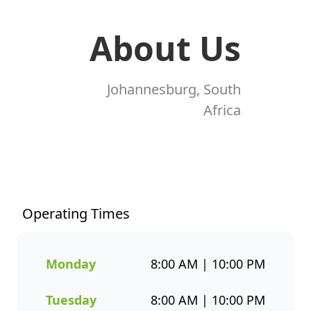
About Us
Johannesburg, South
Africa
At Fishaways Shell Denver M2,
we serve fresh, flavourful
seafood that’s perfect for any
occasion. From our signature
Operating Times
hake and chips to grilled fish,
sushi, hot pots, platters, and
plant-based options, there’s a
Monday
8:00 AM | 10:00 PM
wide variety to suit every taste.
All meals are prepared with
Tuesday
8:00 AM | 10:00 PM
care and designed to bring