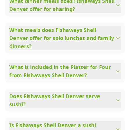
What dinner meals does Fishaways Shell
Denver offer for sharing?
What meals does Fishaways Shell
Denver offer for solo lunches and family
dinners?
What is included in the Platter for Four
from Fishaways Shell Denver?
Does Fishaways Shell Denver serve
sushi?
Is Fishaways Shell Denver a sushi