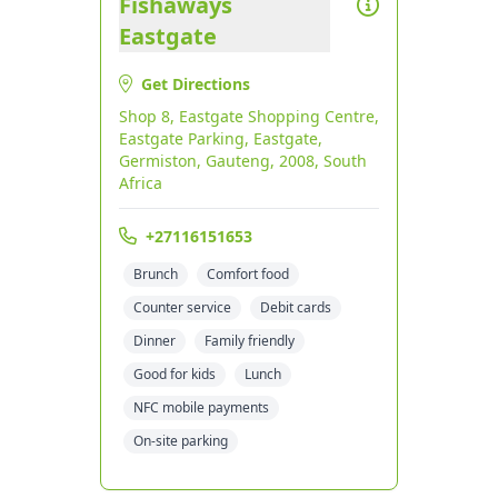
Fishaways
Eastgate
Get Directions
Shop 8, Eastgate Shopping Centre,
Eastgate Parking, Eastgate,
Germiston, Gauteng, 2008, South
Africa
+27116151653
Brunch
Comfort food
Counter service
Debit cards
Dinner
Family friendly
Good for kids
Lunch
NFC mobile payments
On-site parking