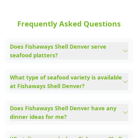
Frequently Asked Questions
Does Fishaways Shell Denver serve
seafood platters?
What type of seafood variety is available
at Fishaways Shell Denver?
Does Fishaways Shell Denver have any
dinner ideas for me?