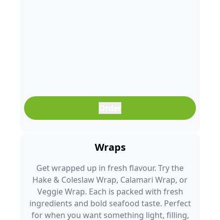
Order
Wraps
Get wrapped up in fresh flavour. Try the
Hake & Coleslaw Wrap, Calamari Wrap, or
Veggie Wrap. Each is packed with fresh
ingredients and bold seafood taste. Perfect
for when you want something light, filling,