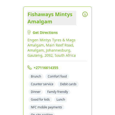
Fishaways Mintys
Amalgam
Get Directions
Engen Mintys Tyres & Mags
Amalgam, Main Reef Road,
Amalgam, Johannesburg,
Gauteng, 2092, South Africa
+27116614355
Brunch
Comfort food
Counter service
Debit cards
Dinner
Family friendly
Good for kids
Lunch
NFC mobile payments
On-site parking