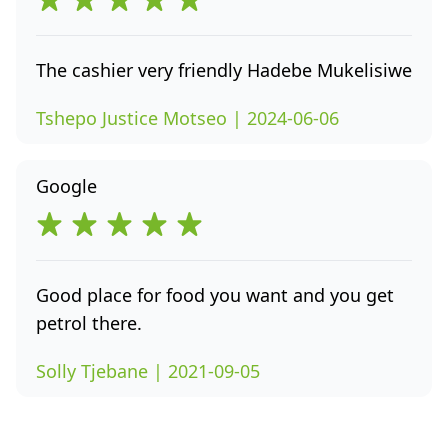
The cashier very friendly Hadebe Mukelisiwe
Tshepo Justice Motseo | 2024-06-06
Google
Good place for food you want and you get
petrol there.
Solly Tjebane | 2021-09-05