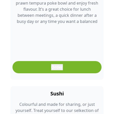
prawn tempura poke bowl and enjoy fresh
flavour. It’s a great choice for lunch
between meetings, a quick dinner after a
busy day or any time you want a balanced
meal that doesn’t feel boring. Freshly
prepared and full of colour, it’s an easy meal
that fits into any part of your day.
Order
Sushi
Colourful and made for sharing, or just
yourself. Treat yourself to our selkection of