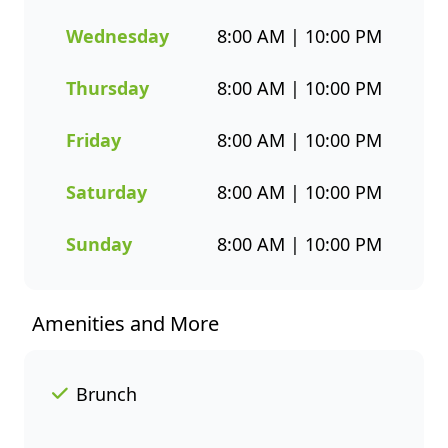
you both flavour and healthier
seafood choices. Whether
Wednesday
8:00 AM | 10:00 PM
you’re grabbing a quick
takeaway, ordering delivery, or
Thursday
8:00 AM | 10:00 PM
enjoying a sit-down meal, our
menu makes it easy to enjoy
Friday
8:00 AM | 10:00 PM
seafood your way. Order
online or through the
Saturday
8:00 AM | 10:00 PM
Fishaways app and collect
when it’s ready, or have it
Sunday
8:00 AM | 10:00 PM
delivered straight to your door.
Visit us today for delicious,
convenient seafood meals that
Amenities and More
offer great value and variety
every day of the week.
Brunch