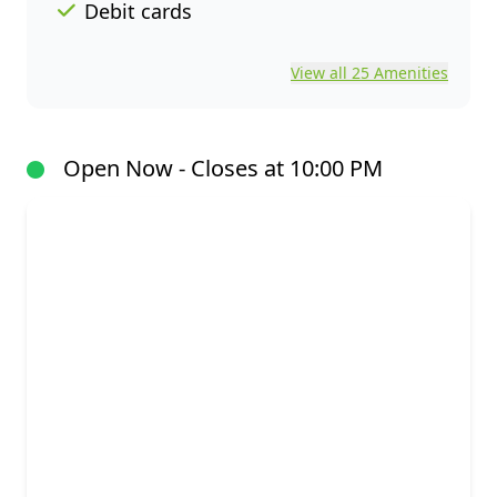
Debit cards
View all 25 Amenities
Open Now - Closes at 10:00 PM