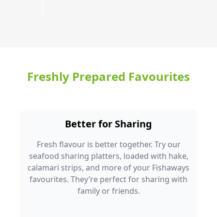
Freshly Prepared Favourites
Better for Sharing
Fresh flavour is better together. Try our
seafood sharing platters, loaded with hake,
calamari strips, and more of your Fishaways
favourites. They’re perfect for sharing with
family or friends.