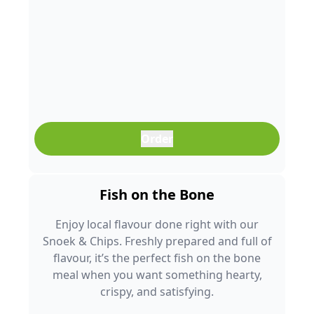
Order
Fish on the Bone
Enjoy local flavour done right with our
Snoek & Chips. Freshly prepared and full of
flavour, it’s the perfect fish on the bone
meal when you want something hearty,
crispy, and satisfying.