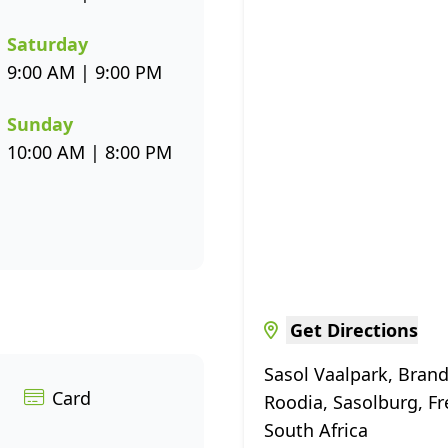
Saturday
9:00 AM | 9:00 PM
Sunday
10:00 AM | 8:00 PM
Get Directions
Sasol Vaalpark, Brand
Card
Roodia, Sasolburg, Fr
South Africa