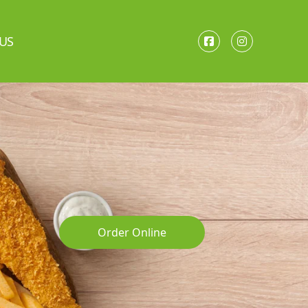
US
Order Online