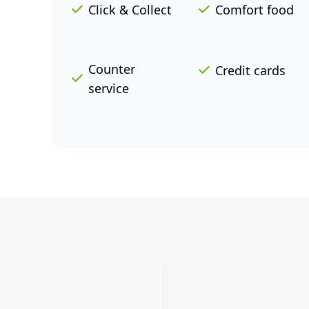
Click & Collect
Comfort food
Counter
Credit cards
service
Grab
a