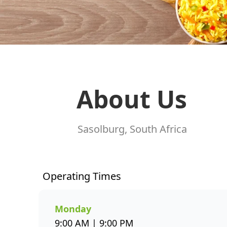
About Us
Sasolburg, South Africa
Operating Times
Monday
9:00 AM | 9:00 PM