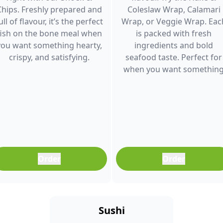
Chips. Freshly prepared and
Coleslaw Wrap, Calamari
ull of flavour, it’s the perfect
Wrap, or Veggie Wrap. Eac
fish on the bone meal when
is packed with fresh
you want something hearty,
ingredients and bold
crispy, and satisfying.
seafood taste. Perfect for
when you want somethin
light, filling, and full of
flavour.
Order
Order
Sushi