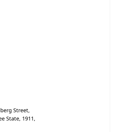
berg Street,
ee State, 1911,