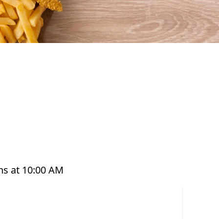
ul seafood that’s perfect for any occasion. From
t pots, platters, and plant-based options, there’s
ared with care and designed to bring you both
e grabbing a quick takeaway, ordering delivery,
to enjoy seafood your way. Order online or
s at 10:00 AM
or have it delivered straight to your door. Visit
offer great value and variety every day of the