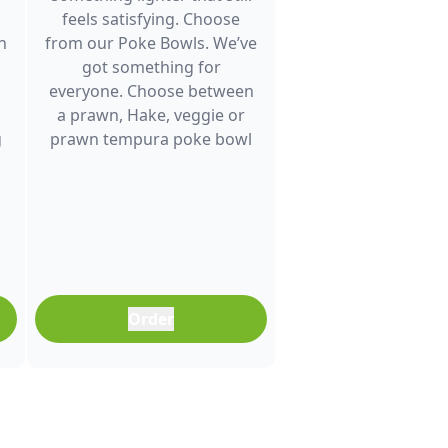
feels satisfying. Choose
h
from our Poke Bowls. We’ve
got something for
everyone. Choose between
a prawn, Hake, veggie or
g
prawn tempura poke bowl
and enjoy fresh flavour. It’s a
great choice for lunch
between meetings, a quick
dinner after a busy day or
any time you want a
balanced meal that doesn’t
feel boring. Freshly
Order
prepared and full of colour,
it’s an easy meal that fits
into any part of your day.