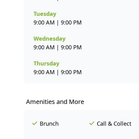
Tuesday
9:00 AM | 9:00 PM
Wednesday
9:00 AM | 9:00 PM
Thursday
9:00 AM | 9:00 PM
Amenities and More
Brunch
Call & Collect