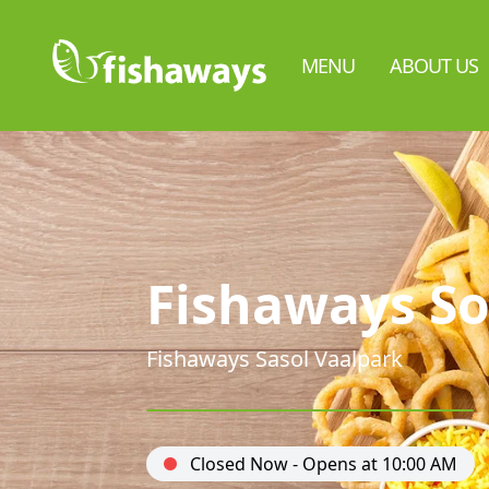
MENU
ABOUT US
Fishaways So
Fishaways Sasol Vaalpark
Closed Now - Opens at 10:00 AM