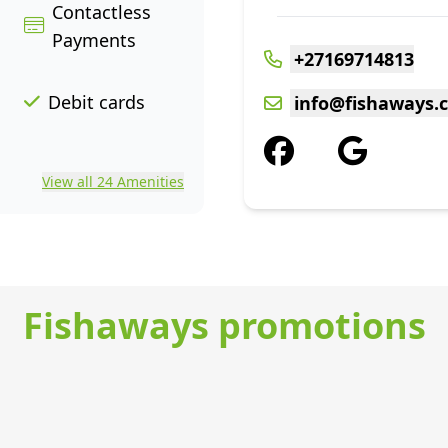
Contactless
Payments
+27169714813
Debit cards
info@fishaways.c
View all 24 Amenities
Fishaways promotions