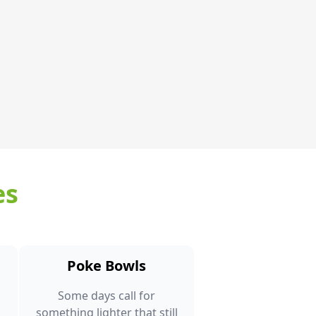
es
Poke Bowls
Some days call for
something lighter that still