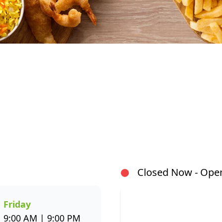
At Fishaways Sasol Vaalpark, we serve fresh, flavourf
our signature hake and chips to grilled fish, sushi, ho
a wide variety to suit every taste. All meals are prep
flavour and healthier seafood choices. Whether you’r
or enjoying a sit-down meal, our menu makes it easy 
Closed Now - Open
through the Fishaways app and collect when it’s ready, 
us today for delicious, convenient seafood meals that 
week.
Friday
9:00 AM | 9:00 PM