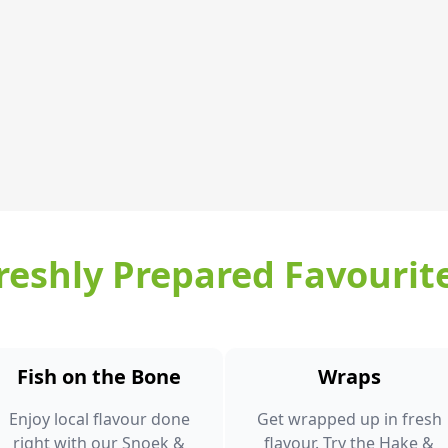
reshly Prepared Favourit
Fish on the Bone
Wraps
Enjoy local flavour done
Get wrapped up in fresh
right with our Snoek &
flavour. Try the Hake &