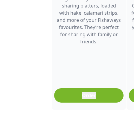
sharing platters, loaded
with hake, calamari strips,
f
and more of your Fishaways
favourites. They’re perfect
for sharing with family or
friends.
Order