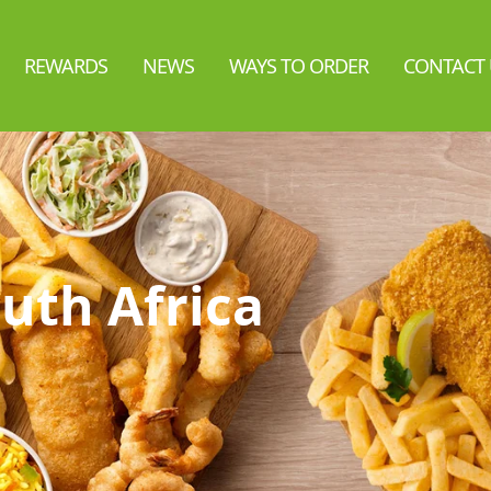
REWARDS
NEWS
WAYS TO ORDER
CONTACT 
uth Africa