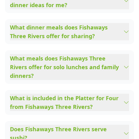
dinner ideas for me?
What dinner meals does Fishaways
Three Rivers offer for sharing?
What meals does Fishaways Three
Rivers offer for solo lunches and family
dinners?
What is included in the Platter for Four
from Fishaways Three Rivers?
Does Fishaways Three Rivers serve
sushi?