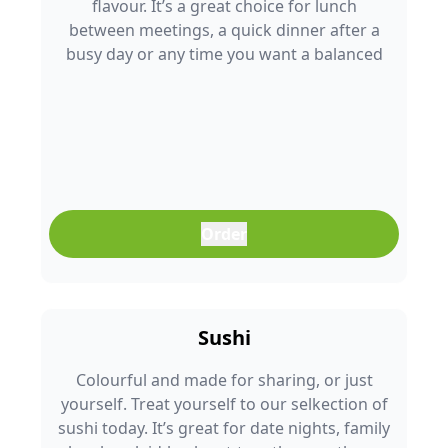
flavour. It’s a great choice for lunch
between meetings, a quick dinner after a
busy day or any time you want a balanced
meal that doesn’t feel boring. Freshly
prepared and full of colour, it’s an easy meal
that fits into any part of your day.
Order
Sushi
Colourful and made for sharing, or just
yourself. Treat yourself to our selkection of
sushi today. It’s great for date nights, family