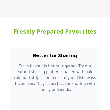
Freshly Prepared Favourites
Better for Sharing
Fresh flavour is better together. Try our
seafood sharing platters, loaded with hake,
calamari strips, and more of your Fishaways
favourites. They’re perfect for sharing with
family or friends.