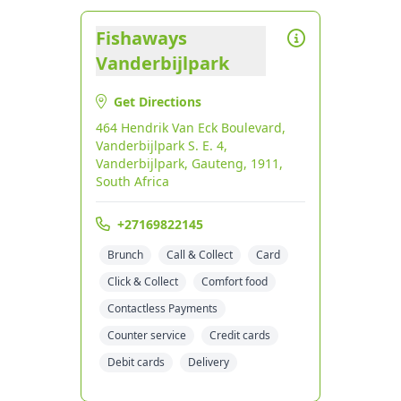
Fishaways
Vanderbijlpark
Get Directions
464 Hendrik Van Eck Boulevard,
Vanderbijlpark S. E. 4,
Vanderbijlpark, Gauteng, 1911,
South Africa
+27169822145
Brunch
Call & Collect
Card
Click & Collect
Comfort food
Contactless Payments
Counter service
Credit cards
Debit cards
Delivery