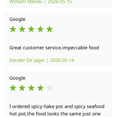
William Mateki | 2026-05-15
Google
Great customer service,impeccable food
Xander De Jager | 2026-05-14
Google
I ordered spicy hake pot and spicy seafood
hot pot,the food looks the same just one