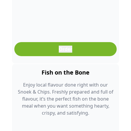
Order
Fish on the Bone
Enjoy local flavour done right with our
Snoek & Chips. Freshly prepared and full of
flavour, it’s the perfect fish on the bone
meal when you want something hearty,
crispy, and satisfying.