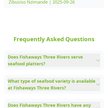
Zibusiso Nzimande | 2025-09-26
Frequently Asked Questions
Does Fishaways Three Rivers serve
seafood platters?
What type of seafood variety is available
at Fishaways Three Rivers?
Does Fishaways Three Rivers have any