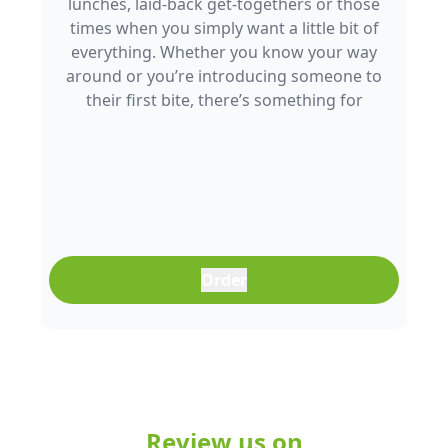
lunches, laid-back get-togethers or those
times when you simply want a little bit of
everything. Whether you know your way
around or you’re introducing someone to
their first bite, there’s something for
everyone to enjoy.
Order
Review us on