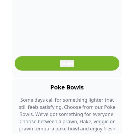
Order
Poke Bowls
Some days call for something lighter that
still feels satisfying. Choose from our Poke
Bowls. We’ve got something for everyone.
Choose between a prawn, Hake, veggie or
prawn tempura poke bowl and enjoy fresh