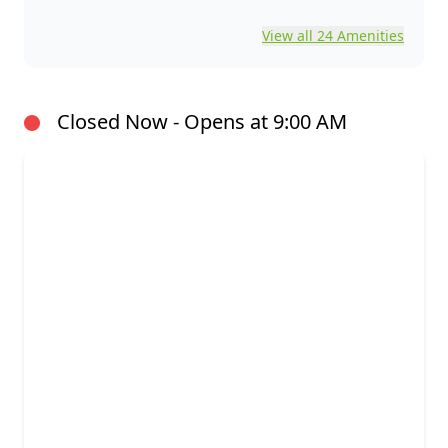
View all 24 Amenities
Closed Now - Opens at 9:00 AM