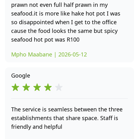
prawn not even full half prawn in my
seafood.it is more like hake hot pot I was
so disappointed when I get to the office
cause the food looks the same but spicy
seafood hot pot was R100
Mpho Maabane | 2026-05-12
Google
The service is seamless between the three
establishments that share space. Staff is
friendly and helpful