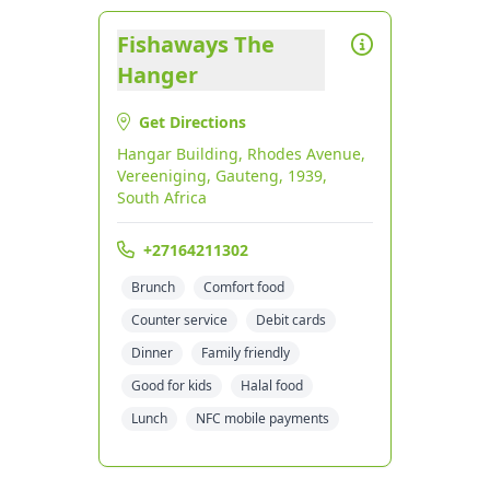
Fishaways The
Hanger
Get Directions
Hangar Building, Rhodes Avenue,
Vereeniging, Gauteng, 1939,
South Africa
+27164211302
Brunch
Comfort food
Counter service
Debit cards
Dinner
Family friendly
Good for kids
Halal food
Lunch
NFC mobile payments