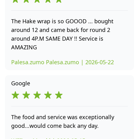
The Hake wrap is so GOOOD ... bought
around 12 and came back for round 2
around 4P.M SAME DAY !! Service is
AMAZING
Palesa.zumo Palesa.zumo | 2026-05-22
Google
The food and service was exceptionally
good...would come back any day.