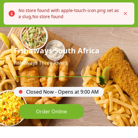
No store found with apple-touch-icon.png set as
Error
Close
a slug,No store found
Fishaways South Africa
Fishaways Three Rivers
Closed Now - Opens at 9:00 AM
Order Online