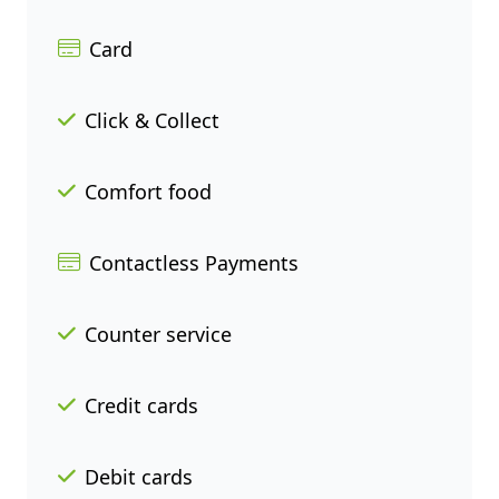
Card
Click & Collect
Comfort food
Contactless Payments
Counter service
Credit cards
Debit cards