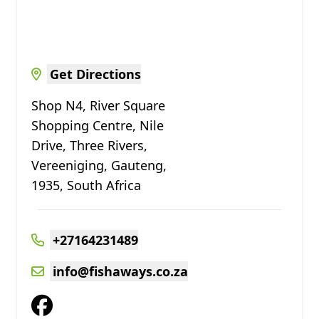
Get Directions
Shop N4, River Square
Shopping Centre, Nile
Drive, Three Rivers,
Vereeniging, Gauteng,
1935, South Africa
+27164231489
info@fishaways.co.za