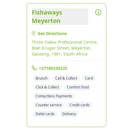
Fishaways
Meyerton
Get Directions
Three Oakes Professional Centre,
Boet Kruger Street, Meyerton,
Gauteng, 1961, South Africa
+27160230225
Brunch
Call & Collect
Card
Click & Collect
Comfort food
Contactless Payments
Counter service
Credit cards
Debit cards
Delivery