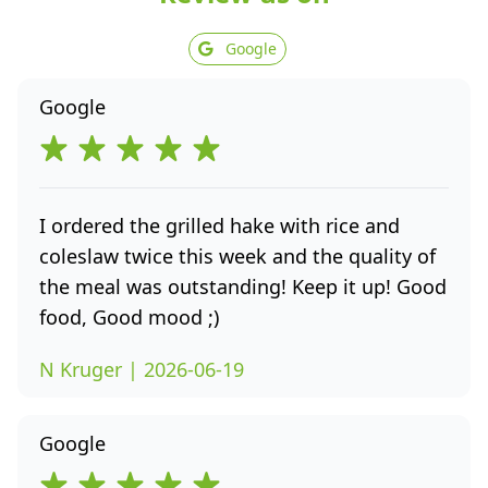
Google
Google
I ordered the grilled hake with rice and
coleslaw twice this week and the quality of
the meal was outstanding! Keep it up! Good
food, Good mood ;)
N Kruger | 2026-06-19
Google