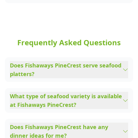
Frequently Asked Questions
Does Fishaways PineCrest serve seafood
platters?
What type of seafood variety is available
at Fishaways PineCrest?
Does Fishaways PineCrest have any
dinner ideas for me?