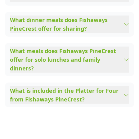
What dinner meals does Fishaways
PineCrest offer for sharing?
What meals does Fishaways PineCrest
offer for solo lunches and family
dinners?
What is included in the Platter for Four
from Fishaways PineCrest?