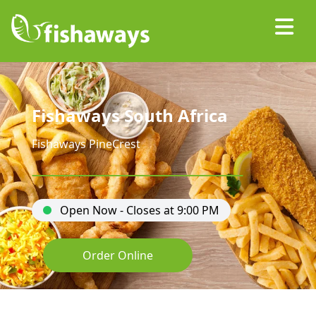
Fishaways South Africa
Fishaways PineCrest
Open Now - Closes at 9:00 PM
Order Online