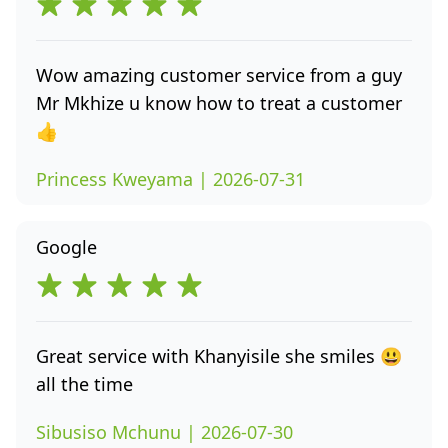
Wow amazing customer service from a guy
Mr Mkhize u know how to treat a customer
👍
Princess Kweyama | 2026-07-31
Google
Great service with Khanyisile she smiles 😃
all the time
Sibusiso Mchunu | 2026-07-30