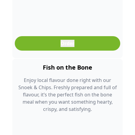
Order
Fish on the Bone
Enjoy local flavour done right with our
Snoek & Chips. Freshly prepared and full of
flavour, it’s the perfect fish on the bone
meal when you want something hearty,
crispy, and satisfying.