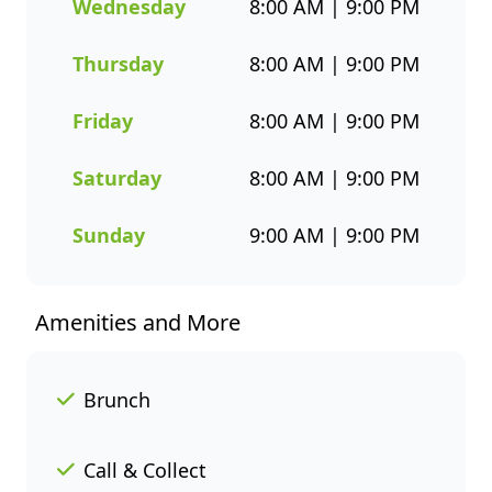
choices. Whether you’re
Wednesday
8:00 AM | 9:00 PM
grabbing a quick takeaway,
ordering delivery, or enjoying a
Thursday
8:00 AM | 9:00 PM
sit-down meal, our menu
makes it easy to enjoy seafood
Friday
8:00 AM | 9:00 PM
your way. Order online or
through the Fishaways app
Saturday
8:00 AM | 9:00 PM
and collect when it’s ready, or
have it delivered straight to
Sunday
9:00 AM | 9:00 PM
your door. Visit us today for
delicious, convenient seafood
meals that offer great value
Amenities and More
and variety every day of the
week.
Brunch
Call & Collect