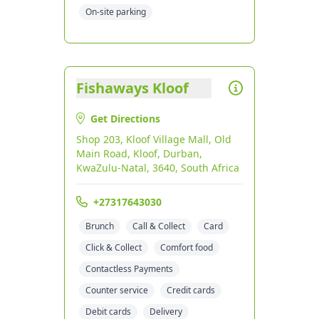
On-site parking
Fishaways Kloof
Get Directions
Shop 203, Kloof Village Mall, Old
Main Road, Kloof, Durban,
KwaZulu-Natal, 3640, South Africa
+27317643030
Brunch
Call & Collect
Card
Click & Collect
Comfort food
Contactless Payments
Counter service
Credit cards
Debit cards
Delivery