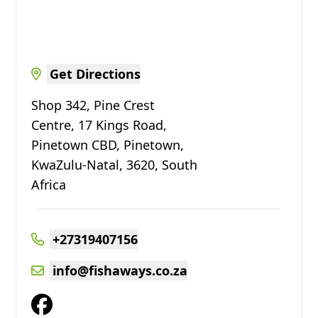
Get Directions
Shop 342, Pine Crest
Centre, 17 Kings Road,
Pinetown CBD, Pinetown,
KwaZulu-Natal, 3620, South
Africa
+27319407156
info@fishaways.co.za