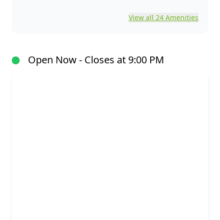
View all 24 Amenities
Open Now - Closes at 9:00 PM