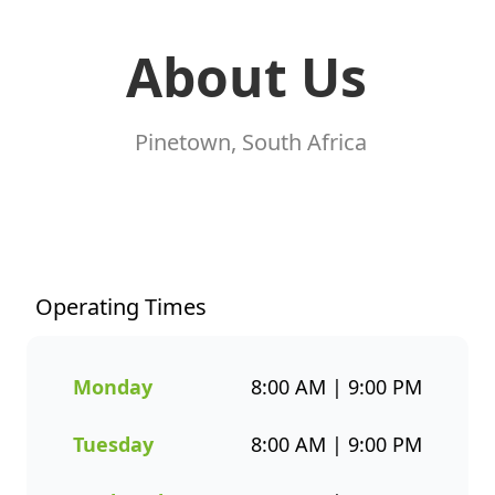
About Us
Pinetown, South Africa
At Fishaways Pine Crest, we
serve fresh, flavourful seafood
that’s perfect for any occasion.
From our signature hake and
Operating Times
chips to grilled fish, sushi, hot
pots, platters, and plant-based
options, there’s a wide variety
Monday
8:00 AM | 9:00 PM
to suit every taste. All meals
are prepared with care and
Tuesday
8:00 AM | 9:00 PM
designed to bring you both
flavour and healthier seafood