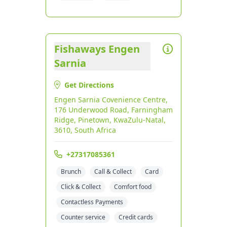
Fishaways Engen
Sarnia
Get Directions
Engen Sarnia Covenience Centre,
176 Underwood Road, Farningham
Ridge, Pinetown, KwaZulu-Natal,
3610, South Africa
+27317085361
Brunch
Call & Collect
Card
Click & Collect
Comfort food
Contactless Payments
Counter service
Credit cards