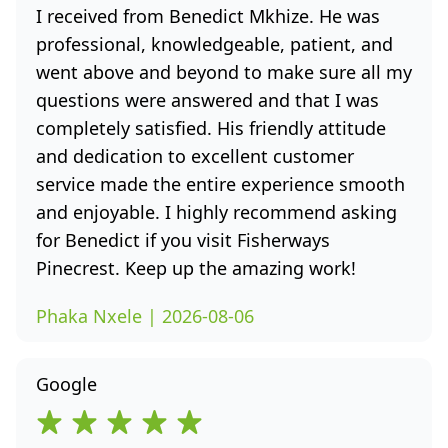
I received from Benedict Mkhize. He was
professional, knowledgeable, patient, and
went above and beyond to make sure all my
questions were answered and that I was
completely satisfied. His friendly attitude
and dedication to excellent customer
service made the entire experience smooth
and enjoyable. I highly recommend asking
for Benedict if you visit Fisherways
Pinecrest. Keep up the amazing work!
Phaka Nxele | 2026-08-06
Google