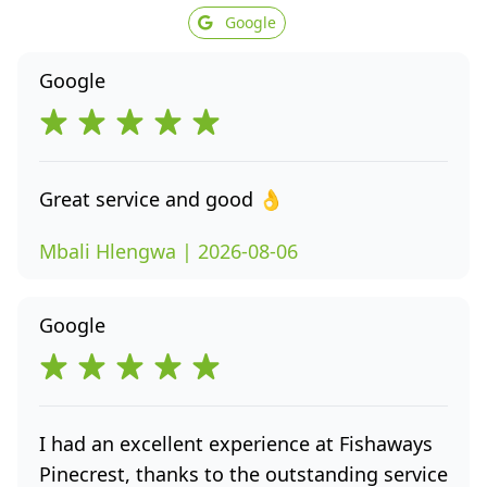
Google
Google
Great service and good 👌
Mbali Hlengwa | 2026-08-06
Google
I had an excellent experience at Fishaways
Pinecrest, thanks to the outstanding service