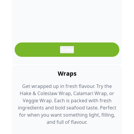
Order
Wraps
Get wrapped up in fresh flavour. Try the
Hake & Coleslaw Wrap, Calamari Wrap, or
Veggie Wrap. Each is packed with fresh
ingredients and bold seafood taste. Perfect
for when you want something light, filling,
and full of flavour.