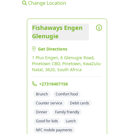
Change Location
Fishaways Engen
Glenugie
Get Directions
1 Plus Engen, 6 Glenugie Road,
Pinetown CBD, Pinetown, KwaZulu-
Natal, 3620, South Africa
+27319407156
Brunch
Comfort food
Counter service
Debit cards
Dinner
Family friendly
Good for kids
Lunch
NFC mobile payments