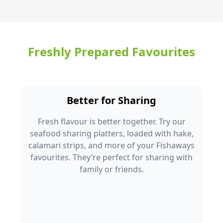
Freshly Prepared Favourites
Better for Sharing
Fresh flavour is better together. Try our
seafood sharing platters, loaded with hake,
calamari strips, and more of your Fishaways
favourites. They’re perfect for sharing with
family or friends.