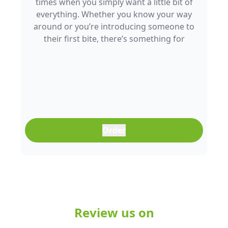
times when you simply want a little bit of
everything. Whether you know your way
around or you’re introducing someone to
their first bite, there’s something for
everyone to enjoy.
Order
Review us on