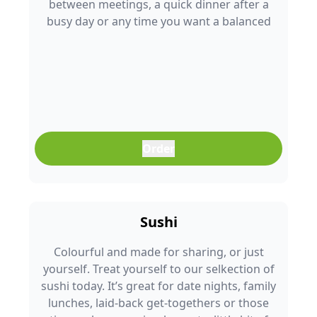
between meetings, a quick dinner after a
busy day or any time you want a balanced
meal that doesn’t feel boring. Freshly
prepared and full of colour, it’s an easy meal
that fits into any part of your day.
Order
Sushi
Colourful and made for sharing, or just
yourself. Treat yourself to our selkection of
sushi today. It’s great for date nights, family
lunches, laid-back get-togethers or those