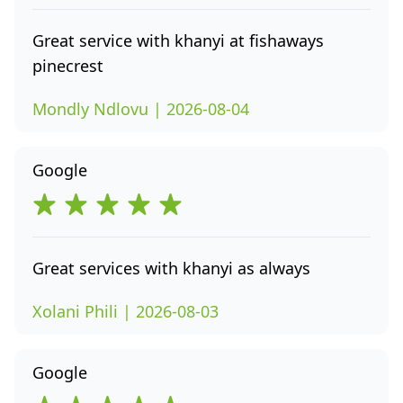
Great service with khanyi at fishaways
pinecrest
Mondly Ndlovu | 2026-08-04
Google
Great services with khanyi as always
Xolani Phili | 2026-08-03
Google