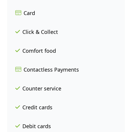
Card
Click & Collect
Comfort food
Contactless Payments
Counter service
Credit cards
Debit cards