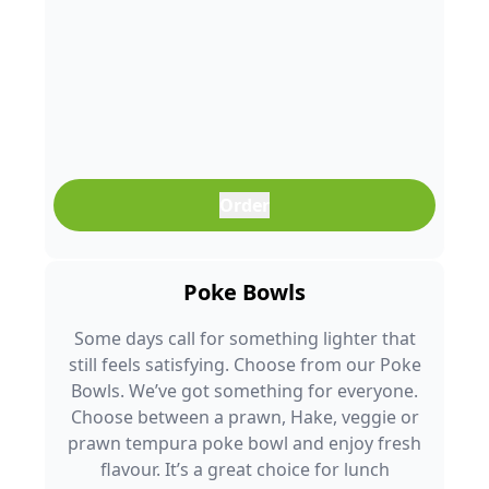
Order
Poke Bowls
Some days call for something lighter that
still feels satisfying. Choose from our Poke
Bowls. We’ve got something for everyone.
Choose between a prawn, Hake, veggie or
prawn tempura poke bowl and enjoy fresh
flavour. It’s a great choice for lunch