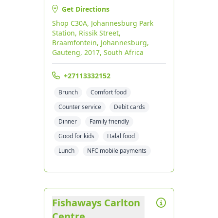
Get Directions
Shop C30A, Johannesburg Park
Station, Rissik Street,
Braamfontein, Johannesburg,
Gauteng, 2017, South Africa
+27113332152
Brunch
Comfort food
Counter service
Debit cards
Dinner
Family friendly
Good for kids
Halal food
Lunch
NFC mobile payments
Fishaways Carlton
Centre