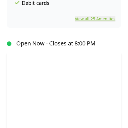
Debit cards
View all 25 Amenities
Open Now - Closes at 8:00 PM