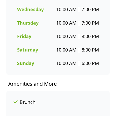
designed to bring you both
flavour and healthier seafood
Wednesday
10:00 AM | 7:00 PM
choices. Whether you’re
grabbing a quick takeaway,
Thursday
10:00 AM | 7:00 PM
ordering delivery, or enjoying a
sit-down meal, our menu
Friday
10:00 AM | 8:00 PM
makes it easy to enjoy seafood
your way. Order online or
Saturday
10:00 AM | 8:00 PM
through the Fishaways app
and collect when it’s ready, or
Sunday
10:00 AM | 6:00 PM
have it delivered straight to
your door. Visit us today for
delicious, convenient seafood
Amenities and More
meals that offer great value
and variety every day of the
week.
Brunch