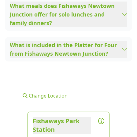
What meals does Fishaways Newtown
Junction offer for solo lunches and
family dinners?
What is included in the Platter for Four
from Fishaways Newtown Junction?
Change Location
Fishaways Park
Station