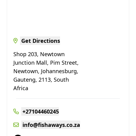
Get Directions
Shop 203, Newtown
Junction Mall, Pim Street,
Newtown, Johannesburg,
Gauteng, 2113, South
Africa
+27104460245
info@fishaways.co.za