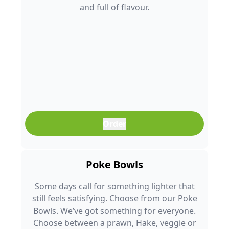
and full of flavour.
Order
Poke Bowls
Some days call for something lighter that
still feels satisfying. Choose from our Poke
Bowls. We’ve got something for everyone.
Choose between a prawn, Hake, veggie or