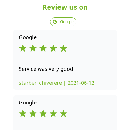
Review us on
Google
Google
Service was very good
starben chiverere | 2021-06-12
Google