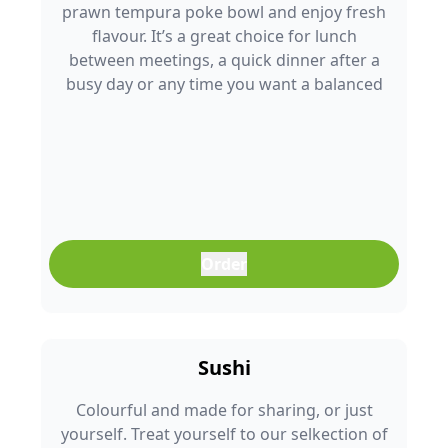
prawn tempura poke bowl and enjoy fresh
flavour. It’s a great choice for lunch
between meetings, a quick dinner after a
busy day or any time you want a balanced
meal that doesn’t feel boring. Freshly
prepared and full of colour, it’s an easy meal
that fits into any part of your day.
Order
Sushi
Colourful and made for sharing, or just
yourself. Treat yourself to our selkection of