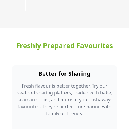
Freshly Prepared Favourites
Better for Sharing
Fresh flavour is better together. Try our
seafood sharing platters, loaded with hake,
calamari strips, and more of your Fishaways
favourites. They’re perfect for sharing with
family or friends.