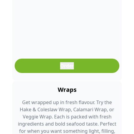
Order
Wraps
Get wrapped up in fresh flavour. Try the
Hake & Coleslaw Wrap, Calamari Wrap, or
Veggie Wrap. Each is packed with fresh
ingredients and bold seafood taste. Perfect
for when you want something light, filling,