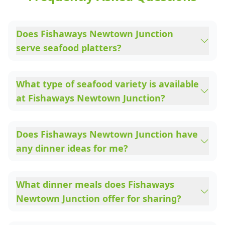
Does Fishaways Newtown Junction
serve seafood platters?
What type of seafood variety is available
at Fishaways Newtown Junction?
Does Fishaways Newtown Junction have
any dinner ideas for me?
What dinner meals does Fishaways
Newtown Junction offer for sharing?