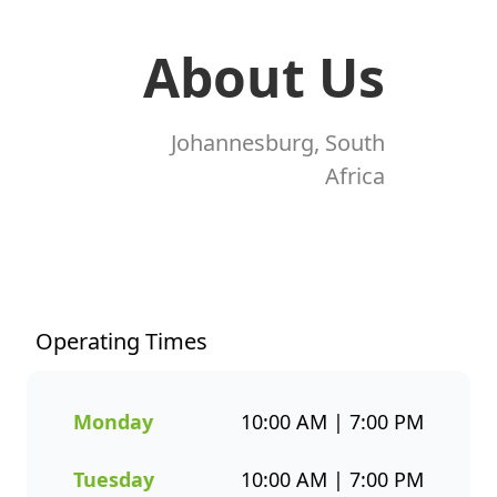
About Us
Johannesburg, South
Africa
At Fishaways Newtown
Junction, we serve fresh,
flavourful seafood that’s
perfect for any occasion. From
Operating Times
our signature hake and chips
to grilled fish, sushi, hot pots,
platters, and plant-based
Monday
10:00 AM | 7:00 PM
options, there’s a wide variety
to suit every taste. All meals
Tuesday
10:00 AM | 7:00 PM
are prepared with care and