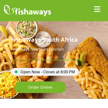
Fishaways South Africa
Fishaways Newtown Junction
Open Now - Closes at 8:00 PM
Order Online