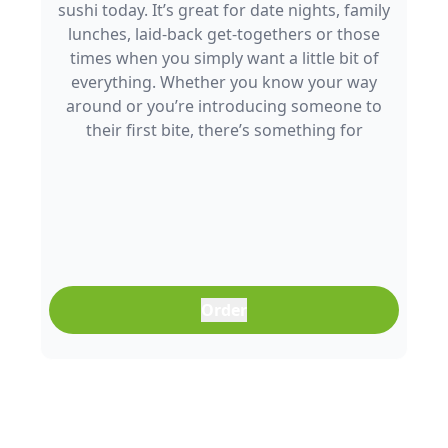
sushi today. It’s great for date nights, family
lunches, laid-back get-togethers or those
times when you simply want a little bit of
everything. Whether you know your way
around or you’re introducing someone to
their first bite, there’s something for
everyone to enjoy.
Order