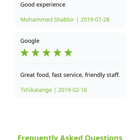
Good experience
Mohammed Shabbir | 2019-07-28
Google
Great food, fast service, friendly staff.
Tshikalange | 2019-02-16
Frequently Asked Questions