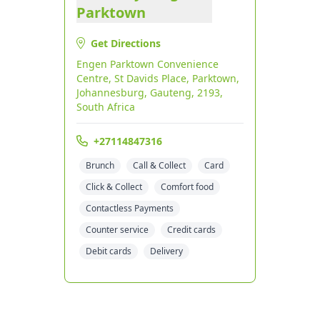
Parktown
Get Directions
Engen Parktown Convenience
Centre, St Davids Place, Parktown,
Johannesburg, Gauteng, 2193,
South Africa
+27114847316
Brunch
Call & Collect
Card
Click & Collect
Comfort food
Contactless Payments
Counter service
Credit cards
Debit cards
Delivery