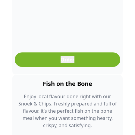
Order
Fish on the Bone
Enjoy local flavour done right with our
Snoek & Chips. Freshly prepared and full of
flavour, it’s the perfect fish on the bone
meal when you want something hearty,
crispy, and satisfying.