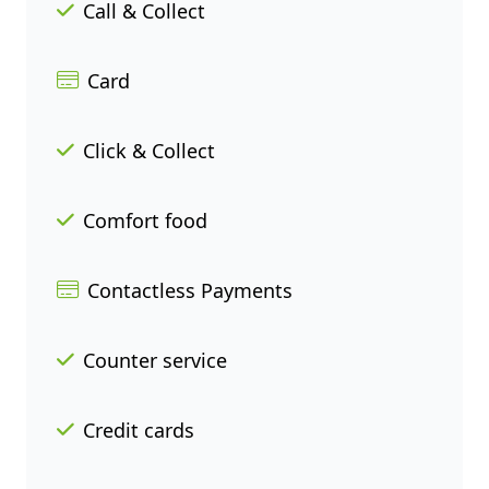
Call & Collect
Card
Click & Collect
Comfort food
Contactless Payments
Counter service
Credit cards