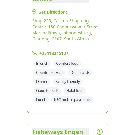
Get Directions
Shop 225, Carlton Shopping
Centre, 150 Commissioner Street,
Marshalltown, Johannesburg,
Gauteng, 2107, South Africa
+27113315107
Brunch
Comfort food
Counter service
Debit cards
Dinner
Family friendly
Good for kids
Halal food
Lunch
NFC mobile payments
Fishaways Engen