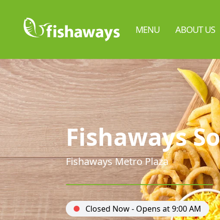
MENU
ABOUT US
Fishaways So
Fishaways Metro Plaza
Closed Now - Opens at 9:00 AM