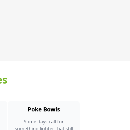
es
Poke Bowls
Some days call for
something lighter that still