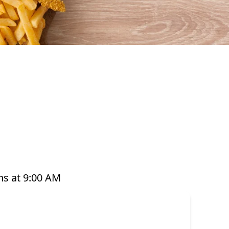
vourful seafood that’s perfect for any occasion.
hi, hot pots, platters, and plant-based options,
are prepared with care and designed to bring you
 you’re grabbing a quick takeaway, ordering
s it easy to enjoy seafood your way. Order online
s at 9:00 AM
dy, or have it delivered straight to your door.
 that offer great value and variety every day of