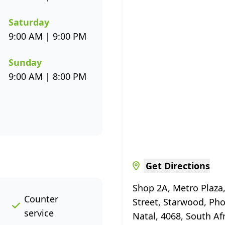
Saturday
9:00 AM | 9:00 PM
Sunday
9:00 AM | 8:00 PM
Get Directions
Shop 2A, Metro Plaza
Counter
Street, Starwood, Ph
service
Natal, 4068, South Af