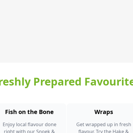
reshly Prepared Favourit
Fish on the Bone
Wraps
Enjoy local flavour done
Get wrapped up in fresh
right with our Snoek &
flavour. Try the Hake &