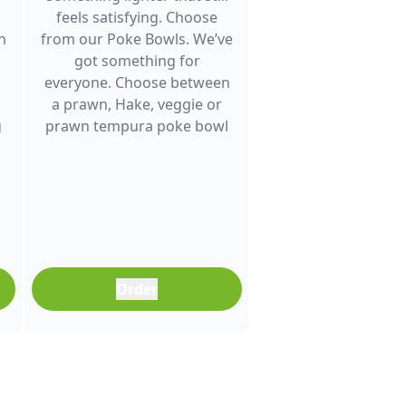
feels satisfying. Choose
h
from our Poke Bowls. We’ve
got something for
everyone. Choose between
a prawn, Hake, veggie or
g
prawn tempura poke bowl
and enjoy fresh flavour. It’s a
great choice for lunch
between meetings, a quick
dinner after a busy day or
any time you want a
balanced meal that doesn’t
feel boring. Freshly
Order
prepared and full of colour,
it’s an easy meal that fits
into any part of your day.