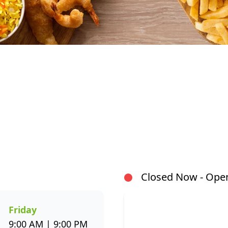
At Fishaways Metro Plaza Phoenix, we serve fresh, fla
From our signature hake and chips to grilled fish, sus
there’s a wide variety to suit every taste. All meals 
both flavour and healthier seafood choices. Whether
delivery, or enjoying a sit-down meal, our menu make
Closed Now - Open
or through the Fishaways app and collect when it’s rea
Visit us today for delicious, convenient seafood meals
the week.
Friday
9:00 AM | 9:00 PM