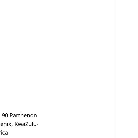
, 90 Parthenon
oenix, KwaZulu-
rica