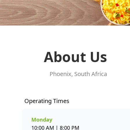
About Us
Phoenix, South Africa
Operating Times
Monday
10:00 AM | 8:00 PM