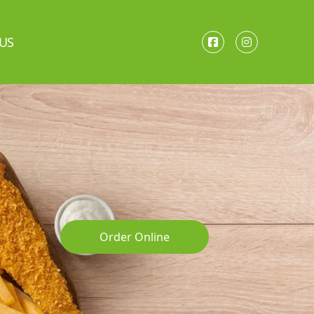
US
Order Online