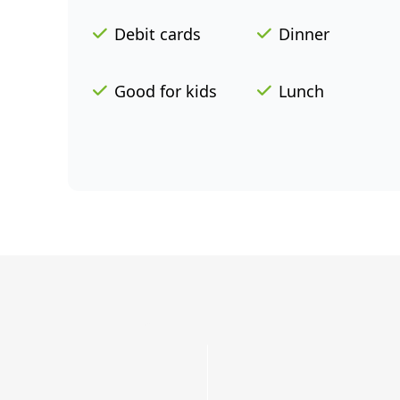
Debit cards
Dinner
Good for kids
Lunch
Grab
a